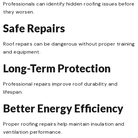
Professionals can identify hidden roofing issues before
they worsen.
Safe Repairs
Roof repairs can be dangerous without proper training
and equipment.
Long-Term Protection
Professional repairs improve roof durability and
lifespan.
Better Energy Efficiency
Proper roofing repairs help maintain insulation and
ventilation performance.