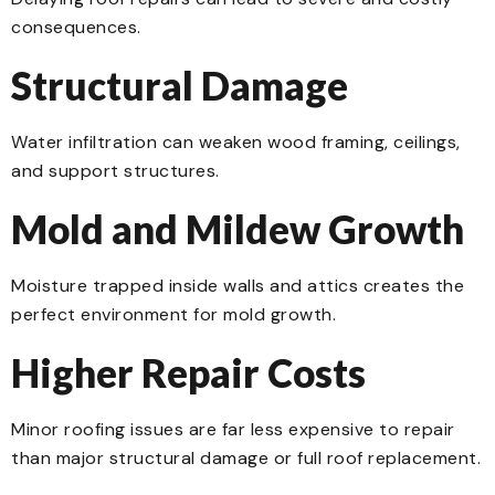
consequences.
Structural Damage
Water infiltration can weaken wood framing, ceilings,
and support structures.
Mold and Mildew Growth
Moisture trapped inside walls and attics creates the
perfect environment for mold growth.
Higher Repair Costs
Minor roofing issues are far less expensive to repair
than major structural damage or full roof replacement.