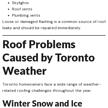
Skylights
Roof vents
Plumbing vents
Loose or damaged flashing is a common source of roof
leaks and should be repaired immediately.
Roof Problems
Caused by Toronto
Weather
Toronto homeowners face a wide range of weather-
related roofing challenges throughout the year.
Winter Snow and Ice