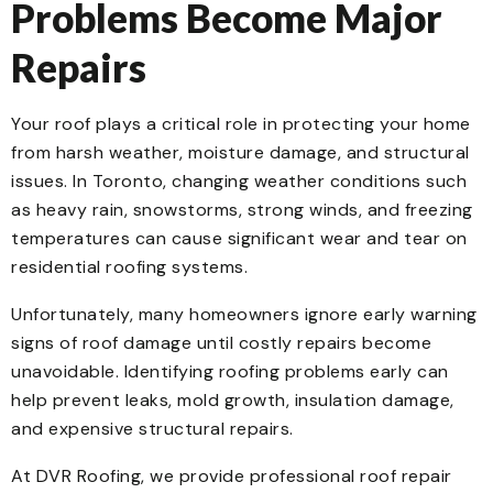
Problems Become Major
Repairs
Your roof plays a critical role in protecting your home
from harsh weather, moisture damage, and structural
issues. In Toronto, changing weather conditions such
as heavy rain, snowstorms, strong winds, and freezing
temperatures can cause significant wear and tear on
residential roofing systems.
Unfortunately, many homeowners ignore early warning
signs of roof damage until costly repairs become
unavoidable. Identifying roofing problems early can
help prevent leaks, mold growth, insulation damage,
and expensive structural repairs.
At DVR Roofing, we provide professional roof repair