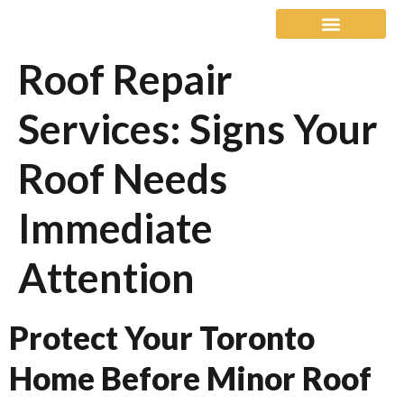
Roof Repair
Our Warranty
Service Areas
Services: Signs Your
Roof Needs
Immediate
Attention
Protect Your Toronto
Home Before Minor Roof