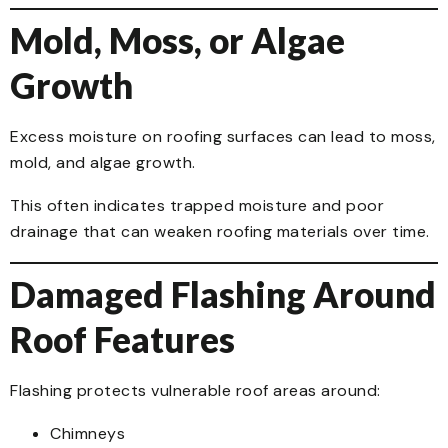
Mold, Moss, or Algae
Growth
Excess moisture on roofing surfaces can lead to moss,
mold, and algae growth.
This often indicates trapped moisture and poor
drainage that can weaken roofing materials over time.
Damaged Flashing Around
Roof Features
Flashing protects vulnerable roof areas around:
Chimneys