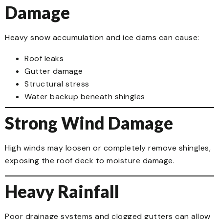
Damage
Heavy snow accumulation and ice dams can cause:
Roof leaks
Gutter damage
Structural stress
Water backup beneath shingles
Strong Wind Damage
High winds may loosen or completely remove shingles,
exposing the roof deck to moisture damage.
Heavy Rainfall
Poor drainage systems and clogged gutters can allow