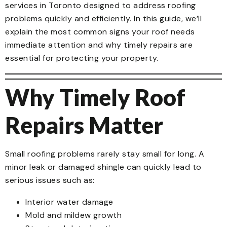
services in Toronto designed to address roofing
problems quickly and efficiently. In this guide, we’ll
explain the most common signs your roof needs
immediate attention and why timely repairs are
essential for protecting your property.
Why Timely Roof
Repairs Matter
Small roofing problems rarely stay small for long. A
minor leak or damaged shingle can quickly lead to
serious issues such as:
Interior water damage
Mold and mildew growth