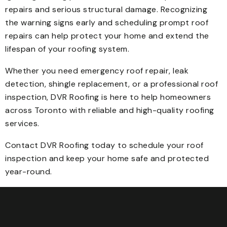
repairs and serious structural damage. Recognizing
the warning signs early and scheduling prompt roof
repairs can help protect your home and extend the
lifespan of your roofing system.
Whether you need emergency roof repair, leak
detection, shingle replacement, or a professional roof
inspection, DVR Roofing is here to help homeowners
across Toronto with reliable and high-quality roofing
services.
Contact DVR Roofing today to schedule your roof
inspection and keep your home safe and protected
year-round.