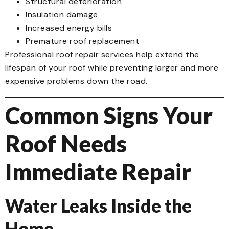
Structural deterioration
Insulation damage
Increased energy bills
Premature roof replacement
Professional roof repair services help extend the
lifespan of your roof while preventing larger and more
expensive problems down the road.
Common Signs Your
Roof Needs
Immediate Repair
Water Leaks Inside the
Home