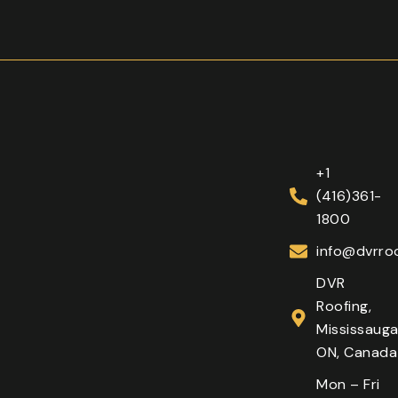
+1
(416)361-
1800
info@dvrroo
DVR
Roofing,
Mississauga
ON, Canada
Mon – Fri