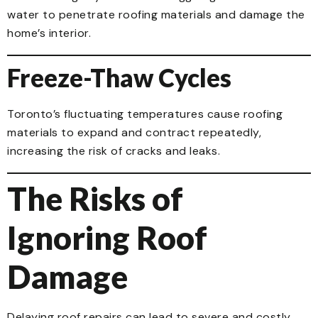
water to penetrate roofing materials and damage the
home’s interior.
Freeze-Thaw Cycles
Toronto’s fluctuating temperatures cause roofing
materials to expand and contract repeatedly,
increasing the risk of cracks and leaks.
The Risks of
Ignoring Roof
Damage
Delaying roof repairs can lead to severe and costly