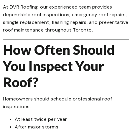
At DVR Roofing, our experienced team provides
dependable roof inspections, emergency roof repairs,
shingle replacement, flashing repairs, and preventative
roof maintenance throughout Toronto.
How Often Should
You Inspect Your
Roof?
Homeowners should schedule professional roof
inspections:
At least twice per year
After major storms