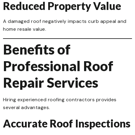
Reduced Property Value
A damaged roof negatively impacts curb appeal and
home resale value.
Benefits of
Professional Roof
Repair Services
Hiring experienced roofing contractors provides
several advantages.
Accurate Roof Inspections