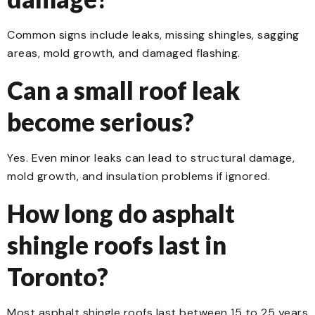
Common signs include leaks, missing shingles, sagging
areas, mold growth, and damaged flashing.
Can a small roof leak
become serious?
Yes. Even minor leaks can lead to structural damage,
mold growth, and insulation problems if ignored.
How long do asphalt
shingle roofs last in
Toronto?
Most asphalt shingle roofs last between 15 to 25 years