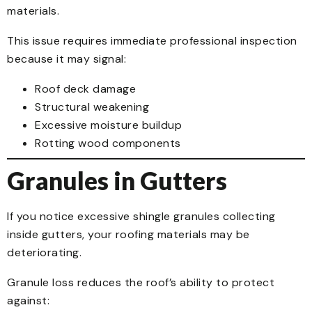
materials.
This issue requires immediate professional inspection
because it may signal:
Roof deck damage
Structural weakening
Excessive moisture buildup
Rotting wood components
Granules in Gutters
If you notice excessive shingle granules collecting
inside gutters, your roofing materials may be
deteriorating.
Granule loss reduces the roof’s ability to protect
against: