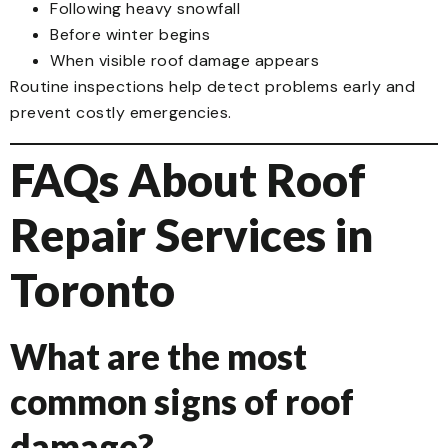
Following heavy snowfall
Before winter begins
When visible roof damage appears
Routine inspections help detect problems early and
prevent costly emergencies.
FAQs About Roof
Repair Services in
Toronto
What are the most
common signs of roof
damage?