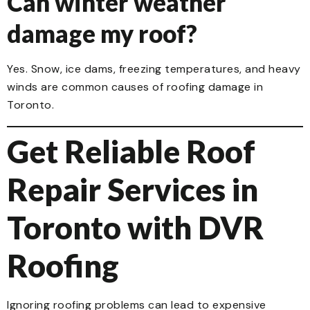
Can winter weather
damage my roof?
Yes. Snow, ice dams, freezing temperatures, and heavy
winds are common causes of roofing damage in
Toronto.
Get Reliable Roof
Repair Services in
Toronto with DVR
Roofing
Ignoring roofing problems can lead to expensive