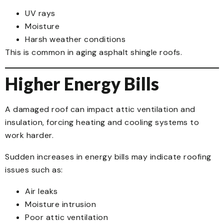
UV rays
Moisture
Harsh weather conditions
This is common in aging asphalt shingle roofs.
Higher Energy Bills
A damaged roof can impact attic ventilation and
insulation, forcing heating and cooling systems to
work harder.
Sudden increases in energy bills may indicate roofing
issues such as:
Air leaks
Moisture intrusion
Poor attic ventilation