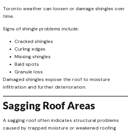
Toronto weather can loosen or damage shingles over
time.
Signs of shingle problems include:
Cracked shingles
Curling edges
Missing shingles
Bald spots
Granule loss
Damaged shingles expose the roof to moisture
infiltration and further deterioration.
Sagging Roof Areas
A sagging roof often indicates structural problems
caused by trapped moisture or weakened roofing