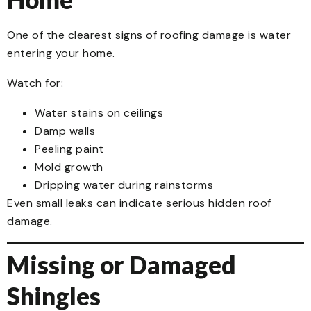
One of the clearest signs of roofing damage is water
entering your home.
Watch for:
Water stains on ceilings
Damp walls
Peeling paint
Mold growth
Dripping water during rainstorms
Even small leaks can indicate serious hidden roof
damage.
Missing or Damaged
Shingles