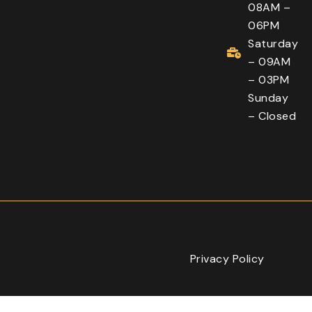
08AM –
06PM
Saturday
– 09AM
– 03PM
Sunday
– Closed
Privacy Policy