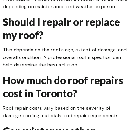
depending on maintenance and weather exposure.
Should I repair or replace
my roof?
This depends on the roof’s age, extent of damage, and
overall condition. A professional roof inspection can
help determine the best solution.
How much do roof repairs
cost in Toronto?
Roof repair costs vary based on the severity of
damage, roofing materials, and repair requirements.