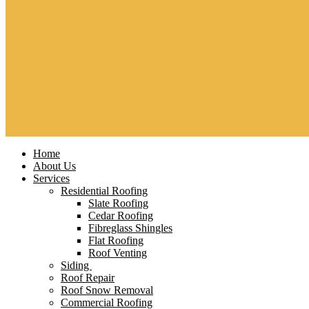
Home
About Us
Services
Residential Roofing
Slate Roofing
Cedar Roofing
Fibreglass Shingles
Flat Roofing
Roof Venting
Siding
Roof Repair
Roof Snow Removal
Commercial Roofing