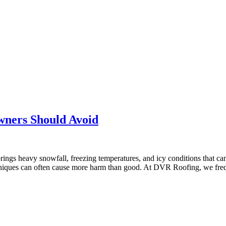
ners Should Avoid
ngs heavy snowfall, freezing temperatures, and icy conditions that can
chniques can often cause more harm than good. At DVR Roofing, we fr