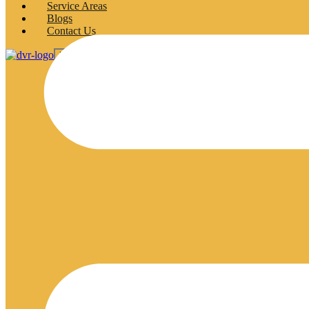
Service Areas
Blogs
Contact Us
X