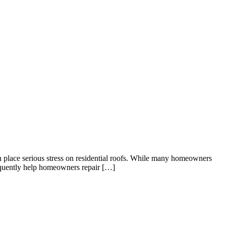
 place serious stress on residential roofs. While many homeowners
equently help homeowners repair […]