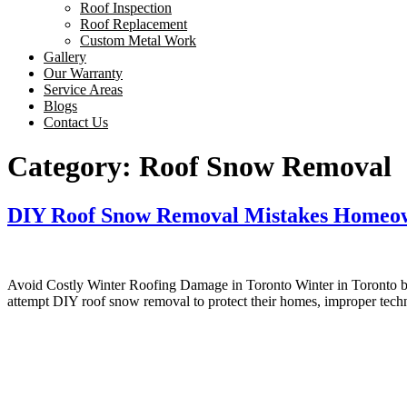
Roof Inspection
Roof Replacement
Custom Metal Work
Gallery
Our Warranty
Service Areas
Blogs
Contact Us
Category:
Roof Snow Removal
DIY Roof Snow Removal Mistakes Homeow
Avoid Costly Winter Roofing Damage in Toronto Winter in Toronto bri
attempt DIY roof snow removal to protect their homes, improper te