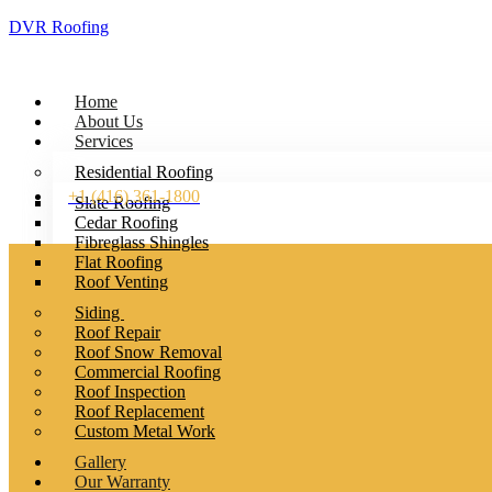
DVR Roofing
Home
About Us
Services
Residential Roofing
+1 (416) 361-1800
Slate Roofing
Cedar Roofing
Fibreglass Shingles
Flat Roofing
Roof Venting
Siding
Roof Repair
Roof Snow Removal
Commercial Roofing
Roof Inspection
Roof Replacement
Custom Metal Work
Gallery
Our Warranty