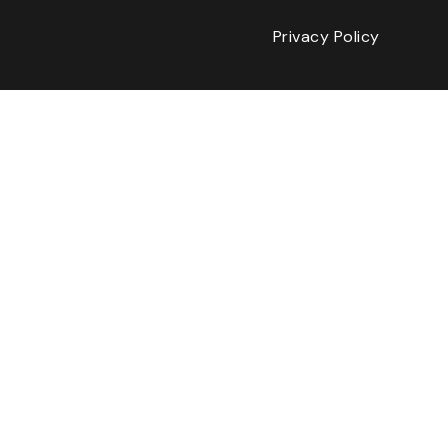
Privacy Policy