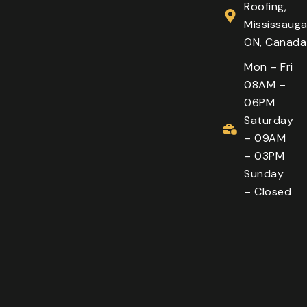
Roofing,
Mississauga
ON, Canada
Mon – Fri
08AM –
06PM
Saturday
– 09AM
– 03PM
Sunday
– Closed