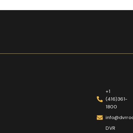
+1
(416)361-
1800
info@dvrroo
DVR