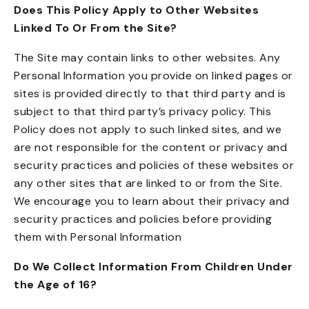
Does This Policy Apply to Other Websites
Linked To Or From the Site?
The Site may contain links to other websites. Any
Personal Information you provide on linked pages or
sites is provided directly to that third party and is
subject to that third party’s privacy policy. This
Policy does not apply to such linked sites, and we
are not responsible for the content or privacy and
security practices and policies of these websites or
any other sites that are linked to or from the Site.
We encourage you to learn about their privacy and
security practices and policies before providing
them with Personal Information
Do We Collect Information From Children Under
the Age of 16?