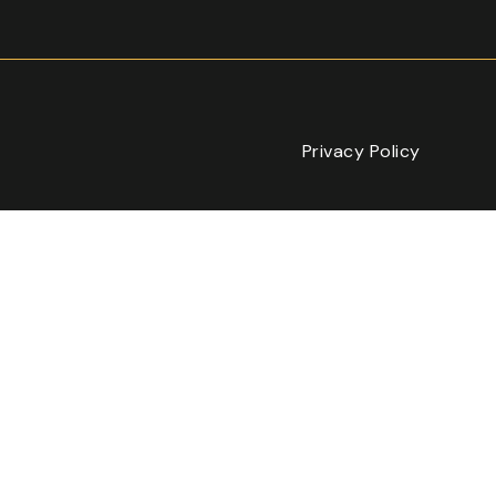
Privacy Policy