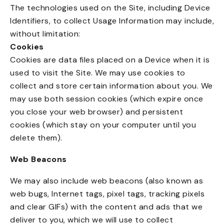
The technologies used on the Site, including Device
Identifiers, to collect Usage Information may include,
without limitation:
Cookies
Cookies are data files placed on a Device when it is
used to visit the Site. We may use cookies to
collect and store certain information about you. We
may use both session cookies (which expire once
you close your web browser) and persistent
cookies (which stay on your computer until you
delete them).
Web Beacons
We may also include web beacons (also known as
web bugs, Internet tags, pixel tags, tracking pixels
and clear GIFs) with the content and ads that we
deliver to you, which we will use to collect