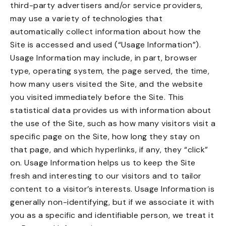
third-party advertisers and/or service providers,
may use a variety of technologies that
automatically collect information about how the
Site is accessed and used (“Usage Information”).
Usage Information may include, in part, browser
type, operating system, the page served, the time,
how many users visited the Site, and the website
you visited immediately before the Site. This
statistical data provides us with information about
the use of the Site, such as how many visitors visit a
specific page on the Site, how long they stay on
that page, and which hyperlinks, if any, they “click”
on. Usage Information helps us to keep the Site
fresh and interesting to our visitors and to tailor
content to a visitor’s interests. Usage Information is
generally non-identifying, but if we associate it with
you as a specific and identifiable person, we treat it