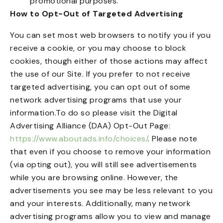
promotional purposes.
How to Opt-Out of Targeted Advertising
You can set most web browsers to notify you if you
receive a cookie, or you may choose to block
cookies, though either of those actions may affect
the use of our Site. If you prefer to not receive
targeted advertising, you can opt out of some
network advertising programs that use your
information.To do so please visit the Digital
Advertising Alliance (DAA) Opt-Out Page:
https://www.aboutads.info/choices/
. Please note
that even if you choose to remove your information
(via opting out), you will still see advertisements
while you are browsing online. However, the
advertisements you see may be less relevant to you
and your interests. Additionally, many network
advertising programs allow you to view and manage