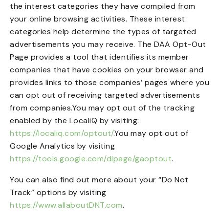
the interest categories they have compiled from
your online browsing activities. These interest
categories help determine the types of targeted
advertisements you may receive. The DAA Opt-Out
Page provides a tool that identifies its member
companies that have cookies on your browser and
provides links to those companies’ pages where you
can opt out of receiving targeted advertisements
from companies.You may opt out of the tracking
enabled by the LocaliQ by visiting:
https://localiq.com/optout/
.You may opt out of
Google Analytics by visiting
https://tools.google.com/dlpage/gaoptout
.
You can also find out more about your “Do Not
Track” options by visiting
https://www.allaboutDNT.com
.