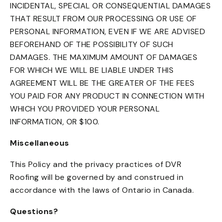
INCIDENTAL, SPECIAL OR CONSEQUENTIAL DAMAGES
THAT RESULT FROM OUR PROCESSING OR USE OF
PERSONAL INFORMATION, EVEN IF WE ARE ADVISED
BEFOREHAND OF THE POSSIBILITY OF SUCH
DAMAGES. THE MAXIMUM AMOUNT OF DAMAGES
FOR WHICH WE WILL BE LIABLE UNDER THIS
AGREEMENT WILL BE THE GREATER OF THE FEES
YOU PAID FOR ANY PRODUCT IN CONNECTION WITH
WHICH YOU PROVIDED YOUR PERSONAL
INFORMATION, OR $100.
Miscellaneous
This Policy and the privacy practices of DVR
Roofing will be governed by and construed in
accordance with the laws of Ontario in Canada.
Questions?