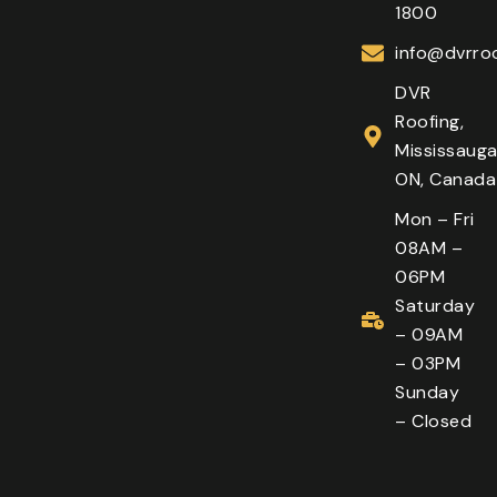
1800
info@dvrroo
DVR
Roofing,
Mississauga
ON, Canada
Mon – Fri
08AM –
06PM
Saturday
– 09AM
– 03PM
Sunday
– Closed