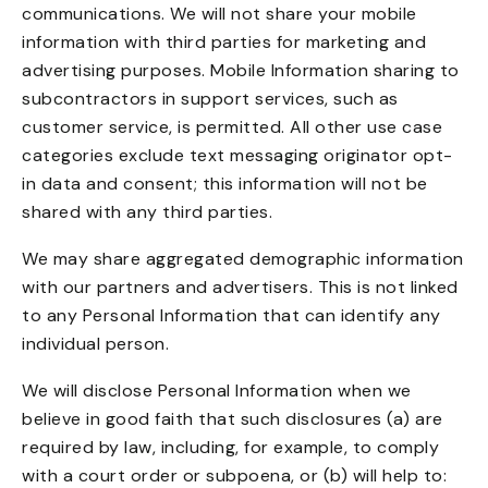
communications. We will not share your mobile
information with third parties for marketing and
advertising purposes. Mobile Information sharing to
subcontractors in support services, such as
customer service, is permitted. All other use case
categories exclude text messaging originator opt-
in data and consent; this information will not be
shared with any third parties.
We may share aggregated demographic information
with our partners and advertisers. This is not linked
to any Personal Information that can identify any
individual person.
We will disclose Personal Information when we
believe in good faith that such disclosures (a) are
required by law, including, for example, to comply
with a court order or subpoena, or (b) will help to: