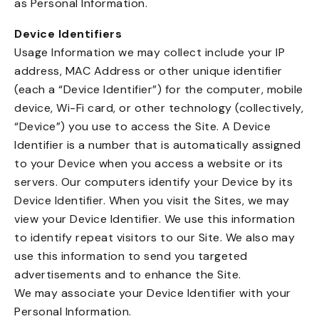
as Personal Information.
Device Identifiers
Usage Information we may collect include your IP
address, MAC Address or other unique identifier
(each a “Device Identifier”) for the computer, mobile
device, Wi-Fi card, or other technology (collectively,
“Device”) you use to access the Site. A Device
Identifier is a number that is automatically assigned
to your Device when you access a website or its
servers. Our computers identify your Device by its
Device Identifier. When you visit the Sites, we may
view your Device Identifier. We use this information
to identify repeat visitors to our Site. We also may
use this information to send you targeted
advertisements and to enhance the Site.
We may associate your Device Identifier with your
Personal Information.