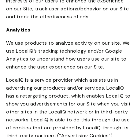
interests of our users to enhance the experience
on our Site, track user actions/behavior on our Site
and track the effectiveness of ads.
Analytics
We use products to analyze activity on our site. We
use LocaliQ’s tracking technology and/or Google
Analytics to understand how users use our site to
enhance the user experience on our Site.
LocaliQ is a service provider which assists us in
advertising our products and/or services. LocaliQ
has a retargeting product, which enables LocaliQ to
show you advertisements for our Site when you visit
other sites in the LocaliQ network or in third-party
networks. LocaliQ is able to do this through the use
of cookies that are provided by LocaliQ through its
third-party partners (“Advertising Cookies”).