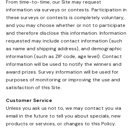
From time-to-time, our Site may request
information via surveys or contests. Participation in
these surveys or contests is completely voluntary,
and you may choose whether or not to participate
and therefore disclose this information. Information
requested may include contact information (such
as name and shipping address), and demographic
information (such as ZIP code, age level). Contact
information will be used to notify the winners and
award prizes. Survey information will be used for
purposes of monitoring or improving the use and
satisfaction of this Site.
Customer Service
Unless you ask us not to, we may contact you via
email in the future to tell you about specials, new
products or services, or changes to this Policy.