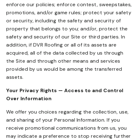
enforce our policies; enforce contest, sweepstakes,
promotions, and/or game rules; protect your safety
or security, including the safety and security of
property that belongs to you; and/or, protect the
safety and security of our Site or third parties. In
addition, if DVR Roofing or all of its assets are
acquired, all of the data collected by us through
the Site and through other means and services
provided by us would be among the transferred
assets.
Your Privacy Rights — Access to and Control
Over Information
We offer you choices regarding the collection, use,
and sharing of your Personal Information. If you
receive promotional communications from us, you
may indicate a preference to stop receiving further