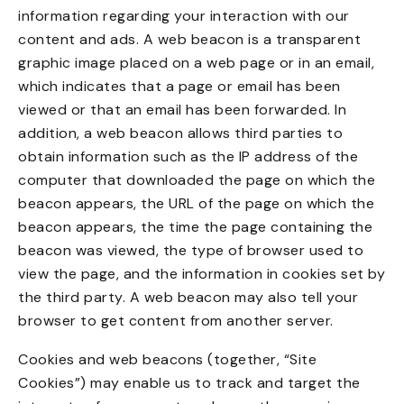
information regarding your interaction with our
content and ads. A web beacon is a transparent
graphic image placed on a web page or in an email,
which indicates that a page or email has been
viewed or that an email has been forwarded. In
addition, a web beacon allows third parties to
obtain information such as the IP address of the
computer that downloaded the page on which the
beacon appears, the URL of the page on which the
beacon appears, the time the page containing the
beacon was viewed, the type of browser used to
view the page, and the information in cookies set by
the third party. A web beacon may also tell your
browser to get content from another server.
Cookies and web beacons (together, “Site
Cookies”) may enable us to track and target the