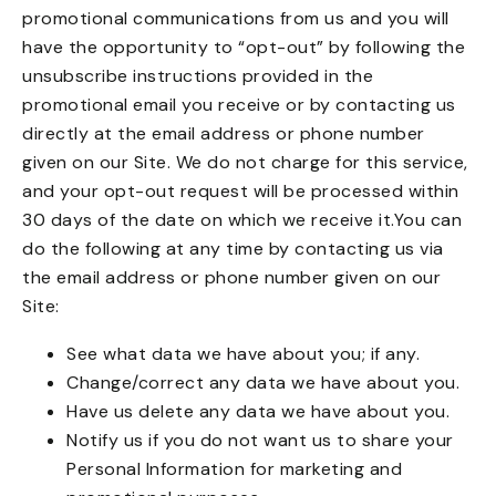
promotional communications from us and you will
have the opportunity to “opt-out” by following the
unsubscribe instructions provided in the
promotional email you receive or by contacting us
directly at the email address or phone number
given on our Site. We do not charge for this service,
and your opt-out request will be processed within
30 days of the date on which we receive it.You can
do the following at any time by contacting us via
the email address or phone number given on our
Site:
See what data we have about you; if any.
Change/correct any data we have about you.
Have us delete any data we have about you.
Notify us if you do not want us to share your
Personal Information for marketing and