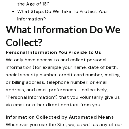
the Age of 16?
What Steps Do We Take To Protect Your
Information?
What Information Do We
Collect?
Personal Information You Provide to Us
We only have access to and collect personal
information (for example your name, date of birth,
social security number, credit card number, mailing
or billing address, telephone number, or email
address, and email preferences – collectively,
“Personal Information”) that you voluntarily give us
via email or other direct contact from you.
Information Collected by Automated Means
Whenever you use the Site, we, as well as any of our