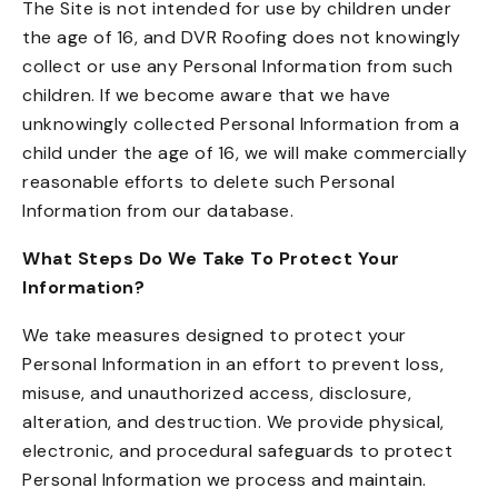
The Site is not intended for use by children under
the age of 16, and DVR Roofing does not knowingly
collect or use any Personal Information from such
children. If we become aware that we have
unknowingly collected Personal Information from a
child under the age of 16, we will make commercially
reasonable efforts to delete such Personal
Information from our database.
What Steps Do We Take To Protect Your
Information?
We take measures designed to protect your
Personal Information in an effort to prevent loss,
misuse, and unauthorized access, disclosure,
alteration, and destruction. We provide physical,
electronic, and procedural safeguards to protect
Personal Information we process and maintain.