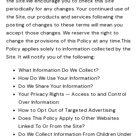
the Site.We encourage you to check this Site
periodically for any changes. Your continued use of
the Site, our products and services following the
posting of changes to these terms will mean you
accept those changes. We reserve the right to
change the provisions of this Policy at any time.This
Policy applies solely to information collected by the
Site. It will notify you of the following:
What Information Do We Collect?
How Do We Use Your Information?
Do We Share Your Information?
Your Privacy Rights — Access to and Control
Over Information
How to Opt Out of Targeted Advertising
Does This Policy Apply to Other Websites
Linked To Or From the Site?
Do We Collect Information From Children Under