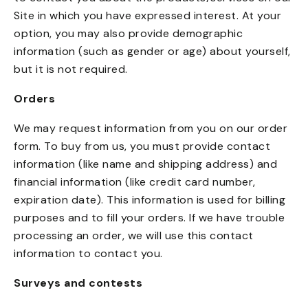
Site in which you have expressed interest. At your
option, you may also provide demographic
information (such as gender or age) about yourself,
but it is not required.
Orders
We may request information from you on our order
form. To buy from us, you must provide contact
information (like name and shipping address) and
financial information (like credit card number,
expiration date). This information is used for billing
purposes and to fill your orders. If we have trouble
processing an order, we will use this contact
information to contact you.
Surveys and contests