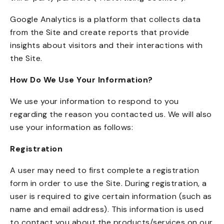
Google Analytics is a platform that collects data
from the Site and create reports that provide
insights about visitors and their interactions with
the Site.
How Do We Use Your Information?
We use your information to respond to you
regarding the reason you contacted us. We will also
use your information as follows:
Registration
A user may need to first complete a registration
form in order to use the Site. During registration, a
user is required to give certain information (such as
name and email address). This information is used
to contact you about the products/services on our