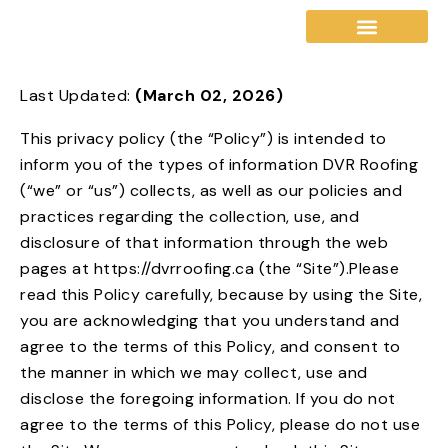
Last Updated:
(March 02, 2026)
Our Warranty
Service Areas
This privacy policy (the “Policy”) is intended to
inform you of the types of information DVR Roofing
(“we” or “us”) collects, as well as our policies and
practices regarding the collection, use, and
disclosure of that information through the web
pages at https://dvrroofing.ca (the “Site”).Please
read this Policy carefully, because by using the Site,
you are acknowledging that you understand and
agree to the terms of this Policy, and consent to
the manner in which we may collect, use and
disclose the foregoing information. If you do not
agree to the terms of this Policy, please do not use