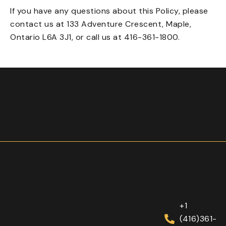
If you have any questions about this Policy, please
contact us at 133 Adventure Crescent, Maple,
Ontario L6A 3J1, or call us at
416-361-1800
.
+1
(416)361-