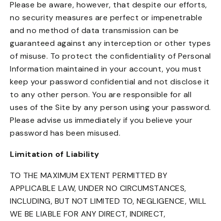
Please be aware, however, that despite our efforts,
no security measures are perfect or impenetrable
and no method of data transmission can be
guaranteed against any interception or other types
of misuse. To protect the confidentiality of Personal
Information maintained in your account, you must
keep your password confidential and not disclose it
to any other person. You are responsible for all
uses of the Site by any person using your password.
Please advise us immediately if you believe your
password has been misused.
Limitation of Liability
TO THE MAXIMUM EXTENT PERMITTED BY
APPLICABLE LAW, UNDER NO CIRCUMSTANCES,
INCLUDING, BUT NOT LIMITED TO, NEGLIGENCE, WILL
WE BE LIABLE FOR ANY DIRECT, INDIRECT,