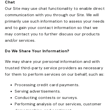
Chat
Our Site may use chat functionality to enable direct
communication with you through our Site. We will
primarily use such information to assess your needs
and to gain your contact information so that we
may contact you to further discuss our products
and/or services.
Do We Share Your Information?
We may share your personal information and with
trusted third-party service providers as necessary
for them to perform services on our behalf, such as:
Processing credit card payments.
Serving advertisements.
Conducting contests or surveys.
Performing analysis of our services, customer