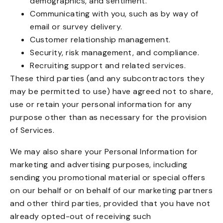
demographics, and sentiment.
Communicating with you, such as by way of
email or survey delivery.
Customer relationship management.
Security, risk management, and compliance.
Recruiting support and related services.
These third parties (and any subcontractors they
may be permitted to use) have agreed not to share,
use or retain your personal information for any
purpose other than as necessary for the provision
of Services.
We may also share your Personal Information for
marketing and advertising purposes, including
sending you promotional material or special offers
on our behalf or on behalf of our marketing partners
and other third parties, provided that you have not
already opted-out of receiving such