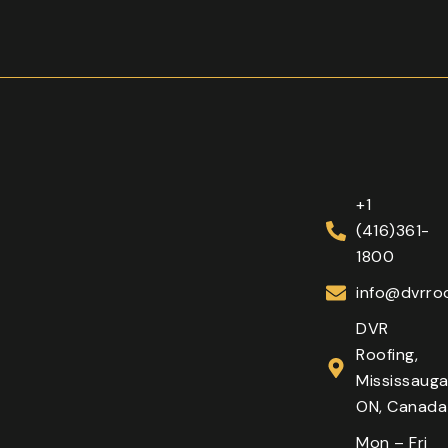
+1
(416)361-
1800
info@dvrroo
DVR
Roofing,
Mississauga
ON, Canada
Mon – Fri