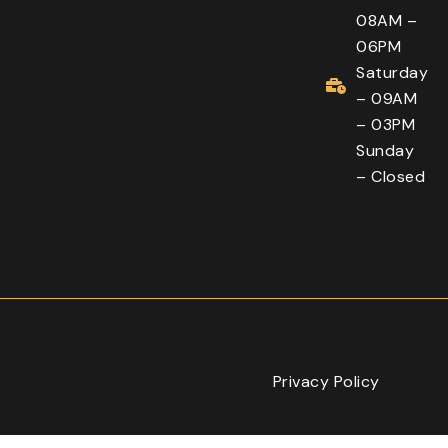
08AM –
06PM
Saturday
– 09AM
– 03PM
Sunday
– Closed
Privacy Policy